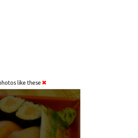
hotos like these