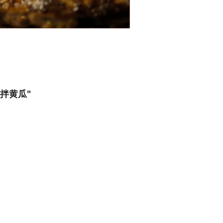
花生拌黄瓜"