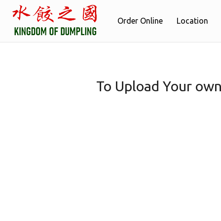
Order Online
Location
To Upload Your own