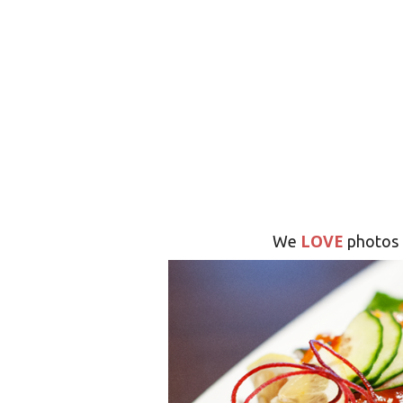
LOVE
We
photos 