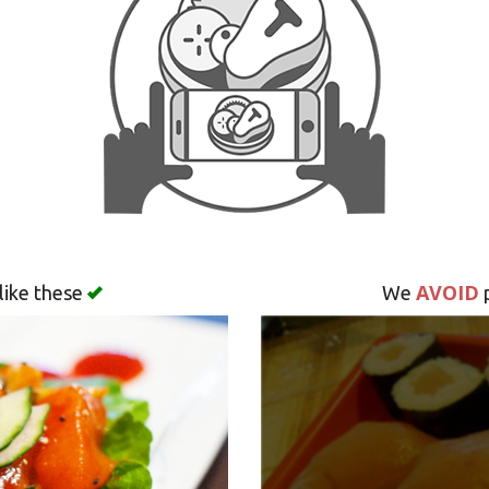
AVOID
like these
We
p