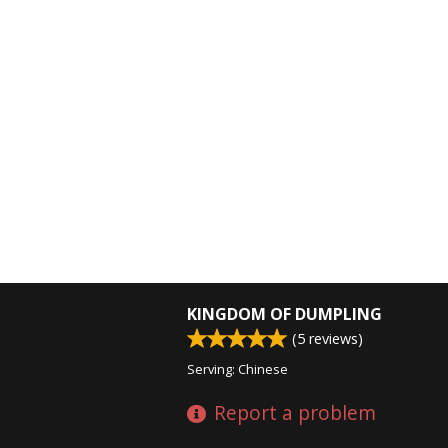
KINGDOM OF DUMPLING
(
5
reviews)
Serving: Chinese
Report a problem