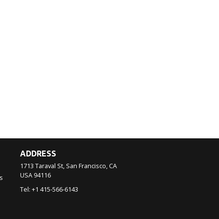
ADDRESS
1713 Taraval St, San Francisco, CA
USA
94116
s
Tel:
+1 415-566-6143