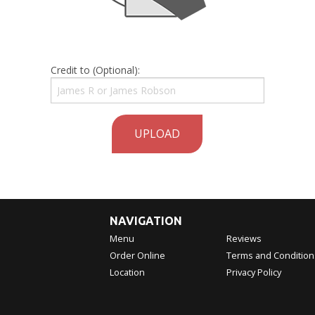
Credit to (Optional):
UPLOAD
NAVIGATION
Menu
Reviews
Order Online
Terms and Condition
Location
Privacy Policy