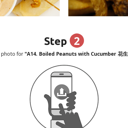
2
Step
 photo for
"A14. Boiled Peanuts with Cucumber 