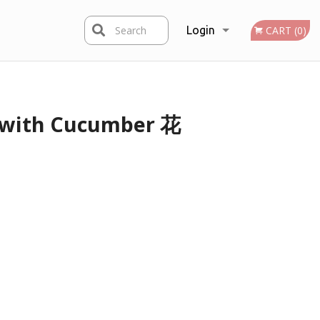
Search
Login
CART (0)
Registration
s with Cucumber 花