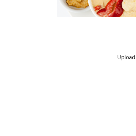
Upload