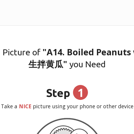
"A14. Boiled Peanut
 Picture of
生拌黄瓜"
you Need
1
Step
Take a
NICE
picture using your phone or other device