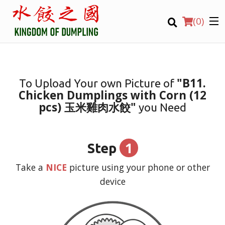
(
0
)
"B11.
To Upload Your own Picture of
Chicken Dumplings with Corn (12
Order Online
pcs) 玉米雞肉水餃"
you Need
Location
1
Step
Login
Take a
NICE
picture using your phone or other
Registration
device
CART (0)