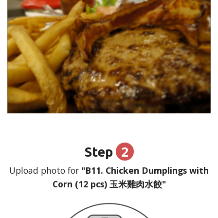
2
Step
Upload photo for
"B11. Chicken Dumplings with
Corn (12 pcs) 玉米雞肉水餃"