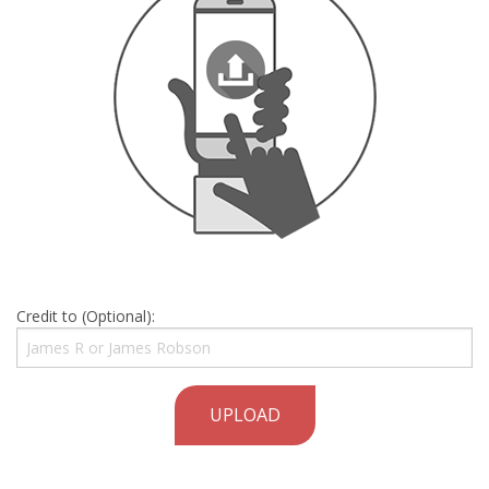
Credit to (Optional):
UPLOAD