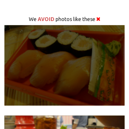
AVOID
We
photos like these