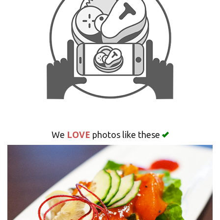
Search
LOVE
We
photos like these