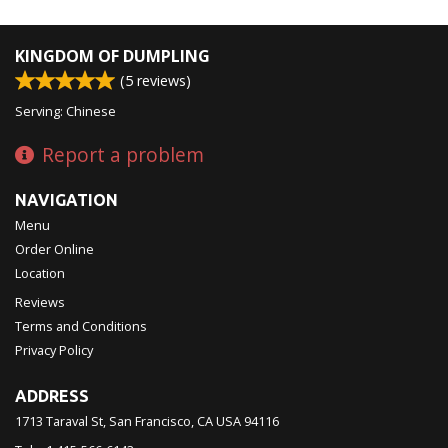
KINGDOM OF DUMPLING
(
5
reviews)
Serving: Chinese
Report a problem
NAVIGATION
Menu
Order Online
Location
Reviews
Terms and Conditions
Privacy Policy
ADDRESS
1713 Taraval St, San Francisco, CA
USA
94116