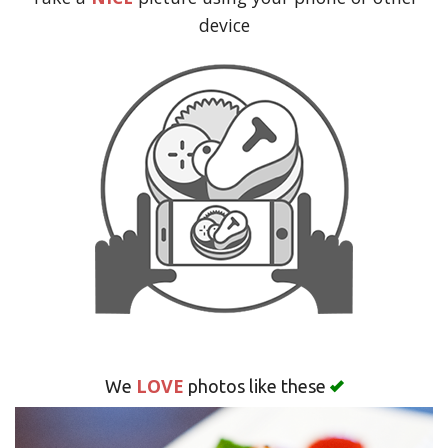
Search
device
LOVE
We
photos like these