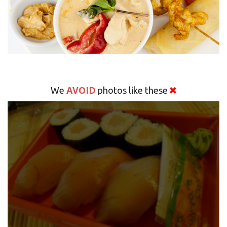
AVOID
We
photos like these