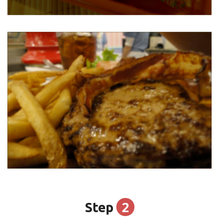
2
Step