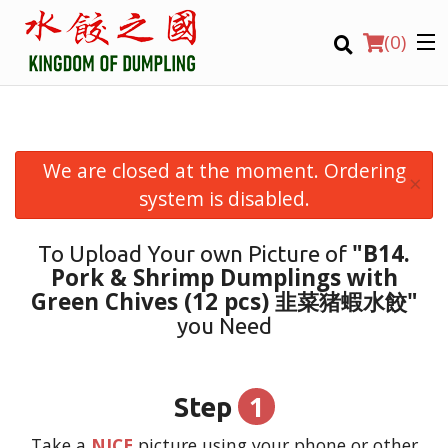
(
0
)
We are closed at the moment. Ordering
×
Order Online
system is disabled.
Location
"B14.
To Upload Your own Picture of
Pork & Shrimp Dumplings with
Login
Green Chives (12 pcs) 韭菜猪蝦水餃"
you Need
Registration
CART (0)
1
Step
Take a
NICE
picture using your phone or other