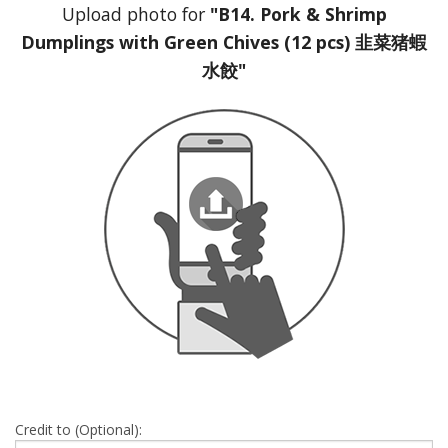
Upload photo for
"B14. Pork & Shrimp
Dumplings with Green Chives (12 pcs) 韭菜猪蝦
水餃"
Credit to (Optional):