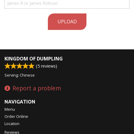
UPLOAD
KINGDOM OF DUMPLING
(
5
reviews)
Serving: Chinese
Report a problem
NAVIGATION
Menu
Order Online
Location
Reviews