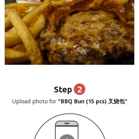
2
Step
Upload photo for
"BBQ Bun (15 pcs) 叉烧包"