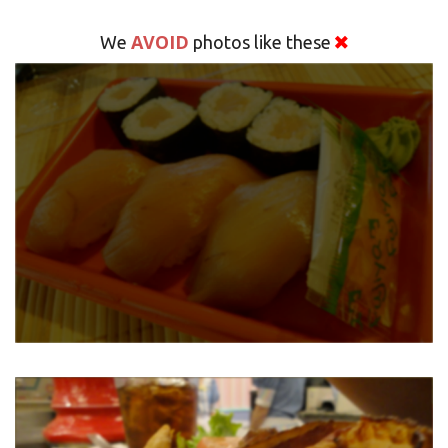
AVOID
We
photos like these