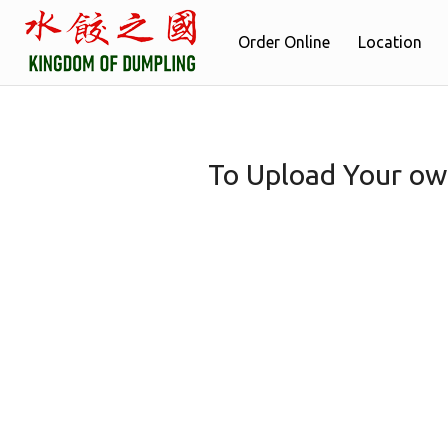
Order Online
Location
To Upload Your ow