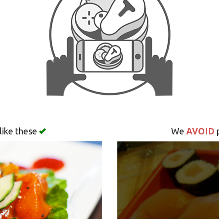
AVOID
like these
We
p