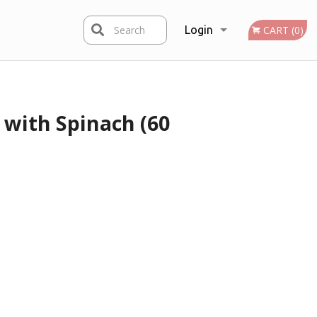
Search
Login
CART (0)
Registration
with Spinach (60