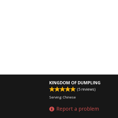
KINGDOM OF DUMPLING
(
5
reviews)
Serving: Chinese
Report a problem