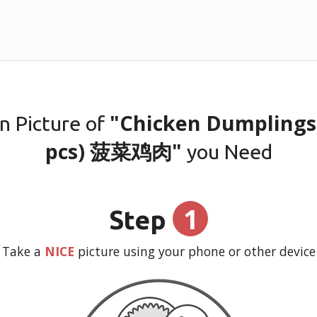
"Chicken Dumplings 
n Picture of
pcs) 菠菜鸡肉"
you Need
1
Step
Take a
NICE
picture using your phone or other device