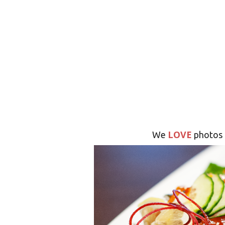
LOVE
We
photos 