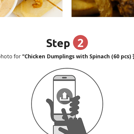
2
Step
hoto for
"Chicken Dumplings with Spinach (60 pc