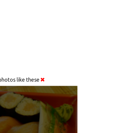
hotos like these