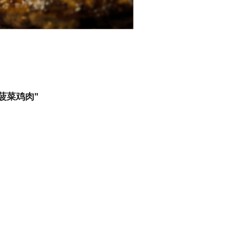
s) 菠菜鸡肉"