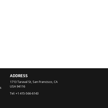
ADDRESS
1713 Taraval St, San Francisco, CA
USA
94116
s
Tel:
+1 415-566-6143