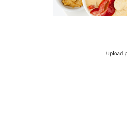
Upload p