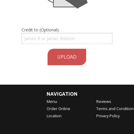
Credit to (Optional):
UPLOAD
NAVIGATION
Menu
Reviews
Order Online
Terms and Condition
Location
Privacy Policy