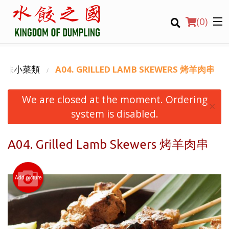
(
0
)
ES 滷味小菜類
A04. GRILLED LAMB SKEWERS 烤羊肉串
We are closed at the moment. Ordering
Order Online
×
system is disabled.
Location
A04. Grilled Lamb Skewers 烤羊肉串
Login
Registration
Add picture
CART (0)