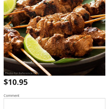
Search
Photo for Reference Only
$
10.95
Comment