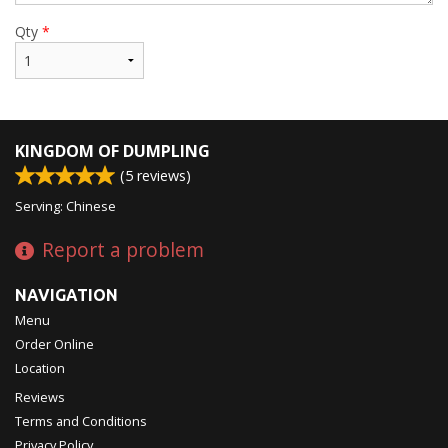
Qty
*
KINGDOM OF DUMPLING
(
5
reviews)
Serving: Chinese
Report a problem
NAVIGATION
Menu
Order Online
Location
Reviews
Terms and Conditions
Privacy Policy