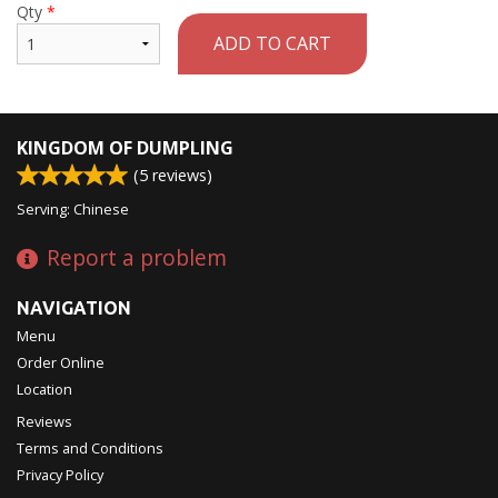
Qty
*
ADD TO CART
KINGDOM OF DUMPLING
(
5
reviews)
Serving: Chinese
Report a problem
NAVIGATION
Menu
Order Online
Location
Reviews
Terms and Conditions
Privacy Policy