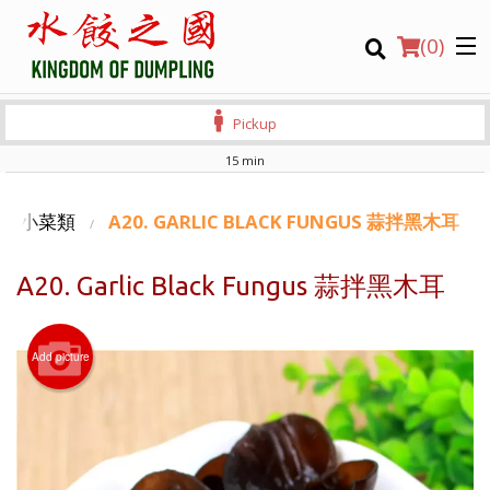
(
0
)
Pickup
15 min
Order Online
S 滷味小菜類
A20. GARLIC BLACK FUNGUS 蒜拌黑木耳
Location
A20. Garlic Black Fungus 蒜拌黑木耳
Login
Add picture
Registration
CART (0)