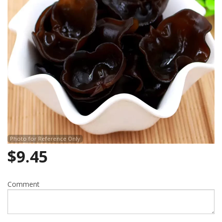
Search
Photo for Reference Only
$
9.45
Comment