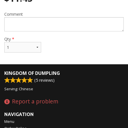
Comment
Qty
*
KINGDOM OF DUMPLING
(
5
reviews)
Serving: Chinese
Report a problem
NAVIGATION
Menu