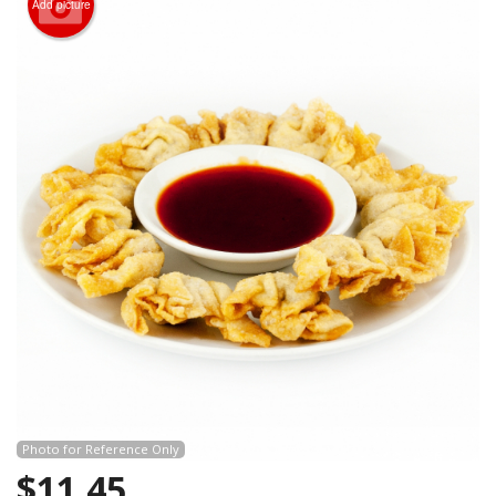
Add picture
Search
Photo for Reference Only
$
11.45