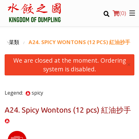
(
0
)
 滷味小菜類
A24. SPICY WONTONS (12 PCS) 紅油抄手
We are closed at the moment. Ordering
Order Online
×
system is disabled.
Location
Login
Legend:
spicy
Registration
A24. Spicy Wontons (12 pcs) 紅油抄手
CART (0)