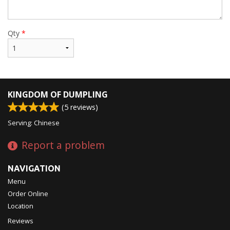
Qty
*
KINGDOM OF DUMPLING
(
5
reviews)
Serving: Chinese
Report a problem
NAVIGATION
Menu
Order Online
Location
Reviews