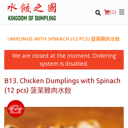
(
0
)
EN DUMPLINGS WITH SPINACH (12 PCS) 菠菜雞肉水餃
We are closed at the moment. Ordering
Order Online
×
system is disabled.
Location
B13. Chicken Dumplings with Spinach
Login
(12 pcs) 菠菜雞肉水餃
Registration
Add picture
CART (0)