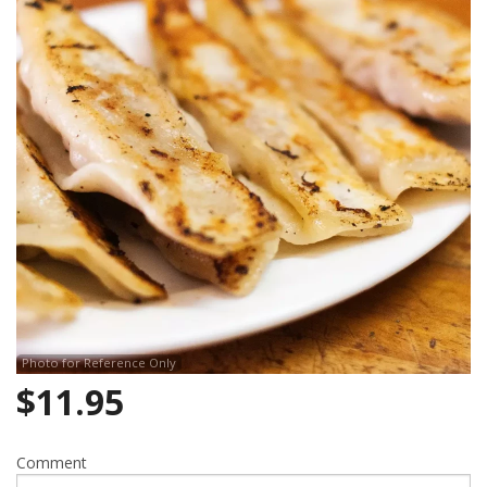
Search
Photo for Reference Only
$
11.95
Comment