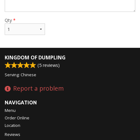
Qty
*
KINGDOM OF DUMPLING
(
5
reviews)
Serving: Chinese
Report a problem
NAVIGATION
Menu
Order Online
Location
Reviews