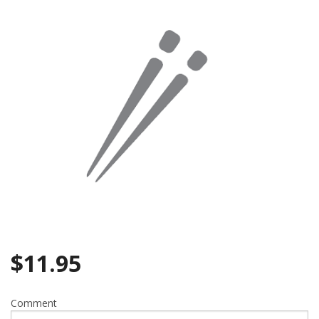
Search
$
11.95
Comment