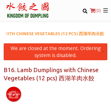
(
0
)
GS WITH CHINESE VEGETABLES (12 PCS) 西湖羊肉水餃
We are closed at the moment. Ordering
Order Online
×
system is disabled.
Location
B16. Lamb Dumplings with Chinese
Login
Vegetables (12 pcs) 西湖羊肉水餃
Registration
Add picture
CART (0)