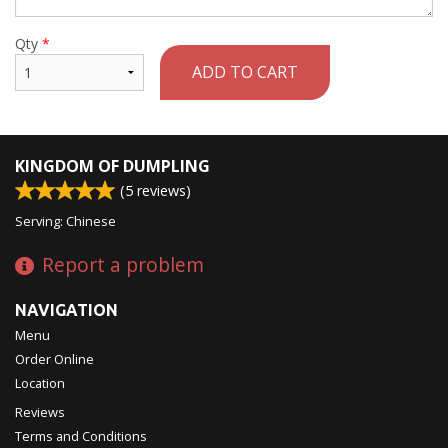
Qty
*
ADD TO CART
KINGDOM OF DUMPLING
(
5
reviews)
Serving: Chinese
Report a problem
NAVIGATION
Menu
Order Online
Location
Reviews
Terms and Conditions