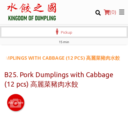
(
0
)
Pickup
15 min
Order Online
 DUMPLINGS WITH CABBAGE (12 PCS) 高麗菜豬肉水餃
Location
B25. Pork Dumplings with Cabbage
(12 pcs) 高麗菜豬肉水餃
Login
Registration
Add picture
CART (0)