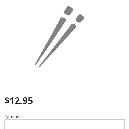
Search
$
12.95
Comment