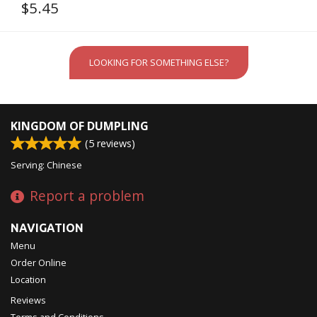
$
5.45
LOOKING FOR SOMETHING ELSE?
KINGDOM OF DUMPLING
(
5
reviews)
Serving: Chinese
Report a problem
NAVIGATION
Menu
Order Online
Location
Reviews