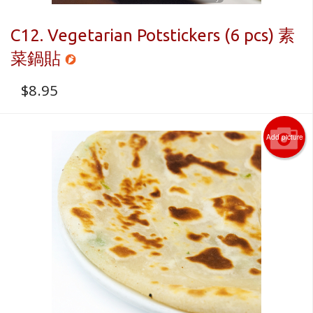
C12. Vegetarian Potstickers (6 pcs) 素
菜鍋貼
$
8.95
Add picture