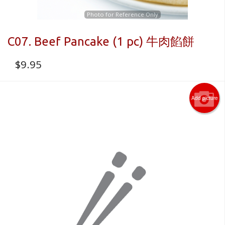
Photo for Reference Only
C07. Beef Pancake (1 pc) 牛肉餡餅
$
9.95
Add picture