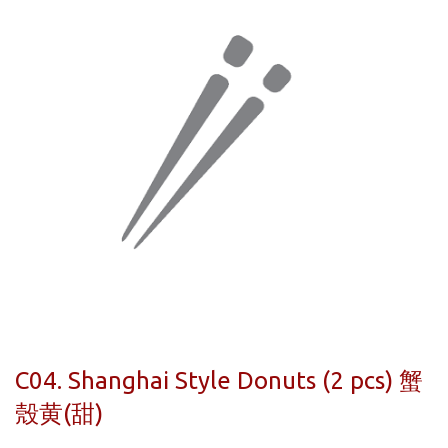
C04. Shanghai Style Donuts (2 pcs) 蟹
殼黄(甜)