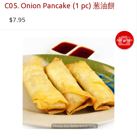
C05. Onion Pancake (1 pc) 葱油餅
$
7.95
Add picture
Photo for Reference Only