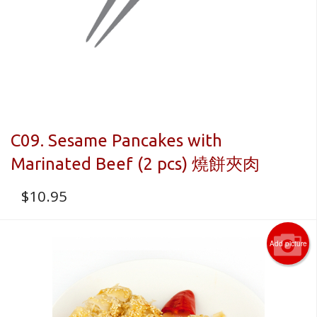
C09. Sesame Pancakes with
Marinated Beef (2 pcs) 燒餅夾肉
$
10.95
Add picture