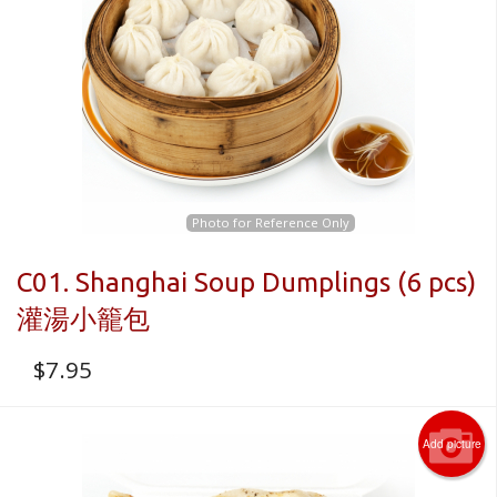
CART (0)
Search
Photo for Reference Only
C01. Shanghai Soup Dumplings (6 pcs)
灌湯小籠包
$
7.95
Add picture