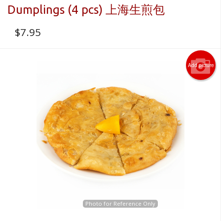
Dumplings (4 pcs) 上海生煎包
$
7.95
Add picture
Photo for Reference Only