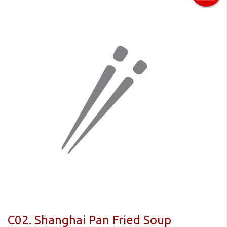
C02. Shanghai Pan Fried Soup