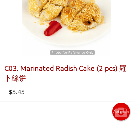
Photo for Reference Only
C03. Marinated Radish Cake (2 pcs) 羅
卜絲饼
$
5.45
Add picture