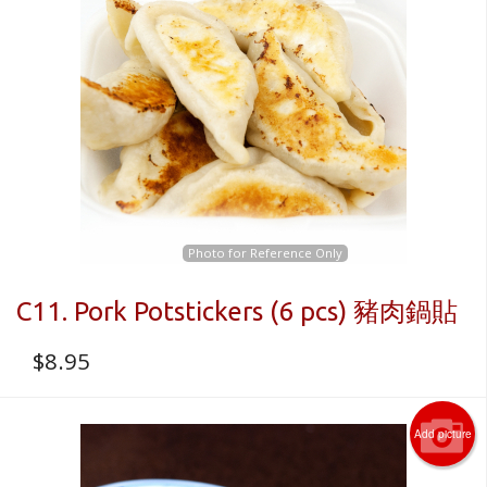
Photo for Reference Only
C11. Pork Potstickers (6 pcs) 豬肉鍋貼
$
8.95
Add picture