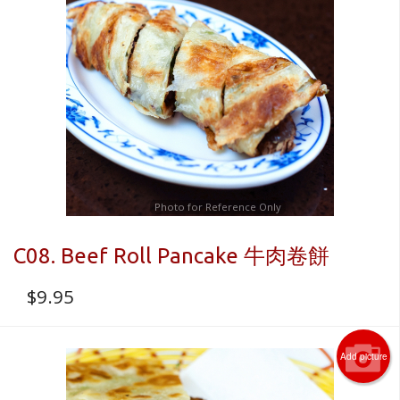
Photo for Reference Only
C08. Beef Roll Pancake 牛肉卷餅
$
9.95
Add picture