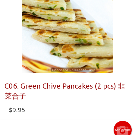
Photo for Reference Only
C06. Green Chive Pancakes (2 pcs) 韭
菜合子
$
9.95
Add picture