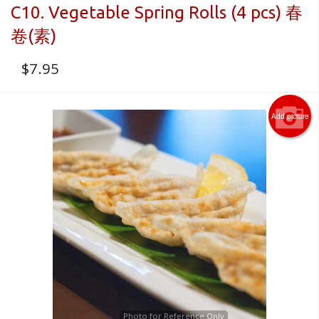
C10. Vegetable Spring Rolls (4 pcs) 春
卷(素)
$
7.95
Add picture
Photo for Reference Only