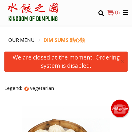
(
0
)
OUR MENU
DIM SUMS 點心類
We are closed at the moment. Ordering
×
system is disabled.
Order Online
Legend:
vegetarian
Location
Login
Add picture
Registration