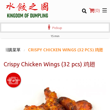
(
0
)
Pickup
15 min
Order Online
ING 團購菜單
CRISPY CHICKEN WINGS (32 PCS) 鸡翅
Location
Crispy Chicken Wings (32 pcs) 鸡翅
Login
Add picture
Registration
CART (0)