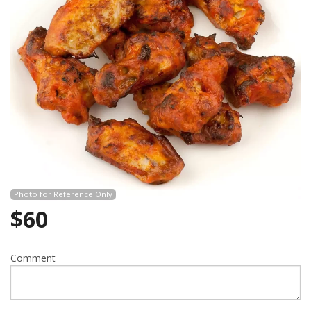
Search
Photo for Reference Only
$
60
Comment