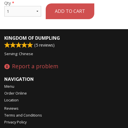
Qty
*
ADD TO CART
KINGDOM OF DUMPLING
(
5
reviews)
Serving: Chinese
Report a problem
NAVIGATION
Menu
Order Online
Location
Reviews
Terms and Conditions
Privacy Policy