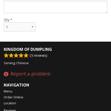
Qty
*
KINGDOM OF DUMPLING
(
5
reviews)
Serving: Chinese
Report a problem
NAVIGATION
Menu
Order Online
Location
Reviews