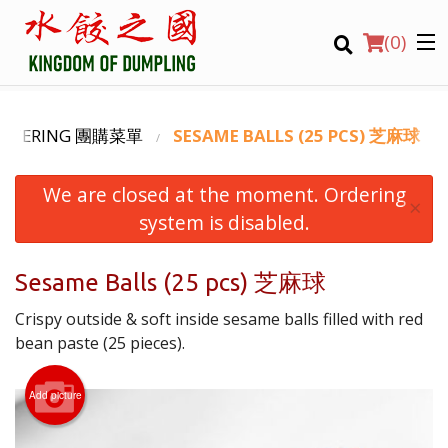
(
0
)
CATERING 團購菜單
SESAME BALLS (25 PCS) 芝麻球
We are closed at the moment. Ordering
Order Online
×
system is disabled.
Location
Sesame Balls (25 pcs) 芝麻球
Login
Crispy outside & soft inside sesame balls filled with red
Registration
bean paste (25 pieces).
CART (0)
Add picture