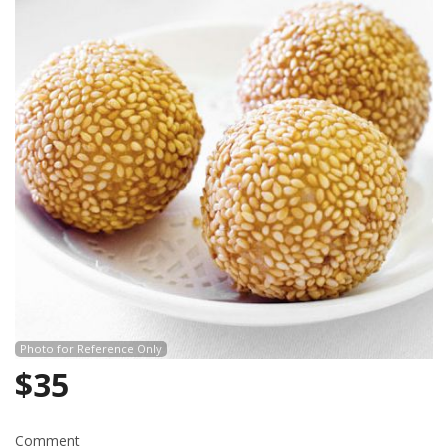
Search
Photo for Reference Only
$
35
Comment